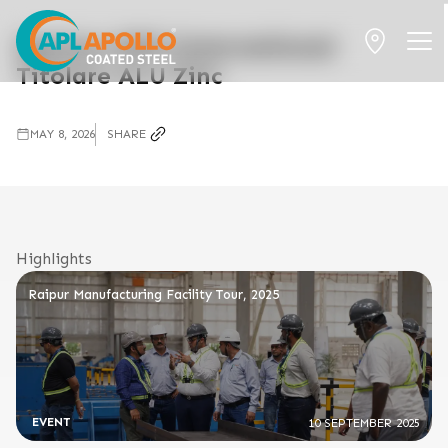
Opinion EPD International
Titolare ALU Zinc
MAY 8, 2026
SHARE
Highlights
Raipur Manufacturing Facility Tour, 2025
EVENT
10 SEPTEMBER 2025