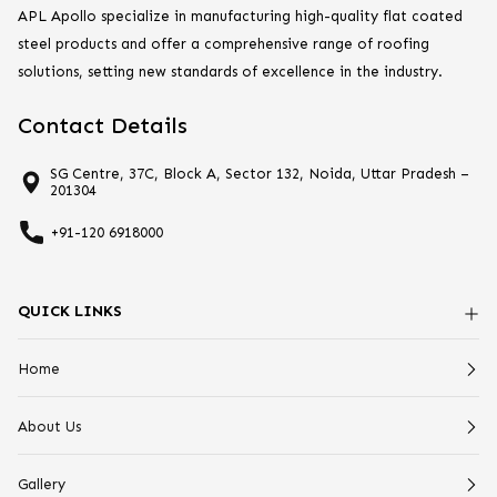
APL Apollo specialize in manufacturing high-quality flat coated
steel products and offer a comprehensive range of roofing
solutions, setting new standards of excellence in the industry.
Contact Details
SG Centre, 37C, Block A, Sector 132, Noida, Uttar Pradesh –
201304
+91-120 6918000
QUICK LINKS
Home
About Us
Gallery