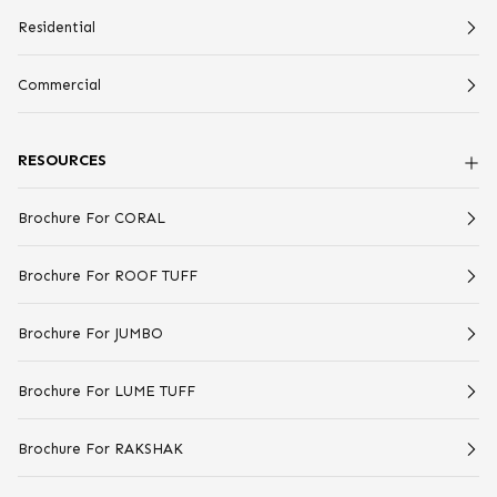
Residential
Commercial
RESOURCES
Brochure For CORAL
Brochure For ROOF TUFF
Brochure For JUMBO
Brochure For LUME TUFF
Brochure For RAKSHAK