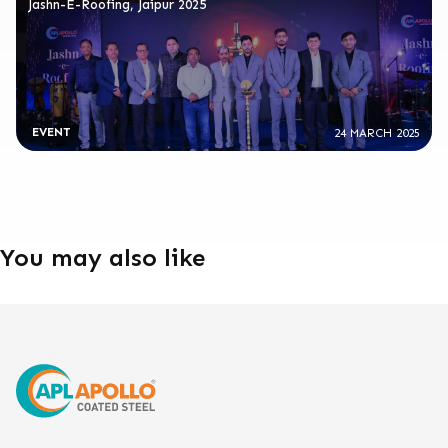
Jashn-E-Roofing, Jaipur 2025
EVENT
24 MARCH 2025
You may also like