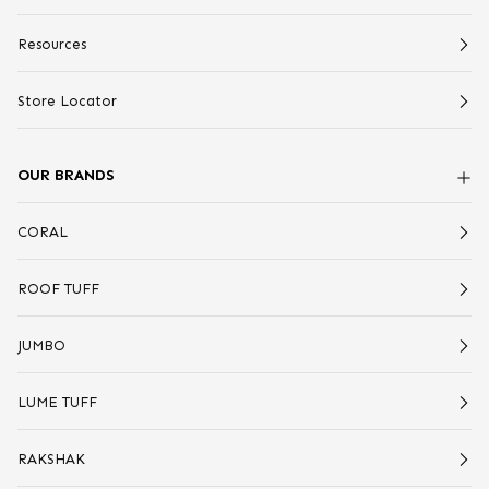
Resources
Store Locator
OUR BRANDS
CORAL
ROOF TUFF
JUMBO
LUME TUFF
RAKSHAK