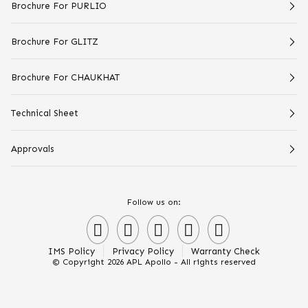
Brochure For PURLIO
Brochure For GLITZ
Brochure For CHAUKHAT
Technical Sheet
Approvals
Follow us on:
IMS Policy
Privacy Policy
Warranty Check
© Copyright 2026 APL Apollo - All rights reserved