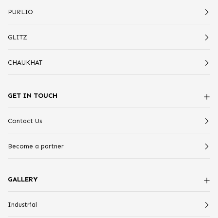
PURLIO
GLITZ
CHAUKHAT
GET IN TOUCH
Contact Us
Become a partner
GALLERY
Industrial