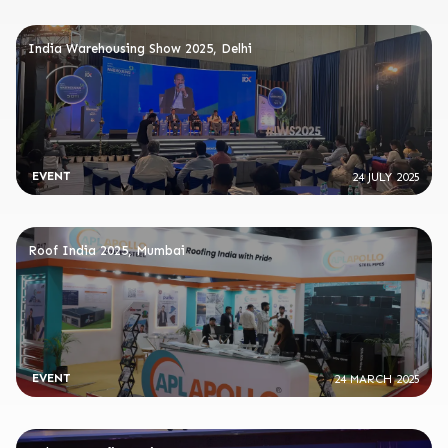
India Warehousing Show 2025, Delhi
EVENT
24 JULY 2025
Roof India 2025, Mumbai
EVENT
24 MARCH 2025