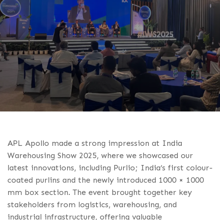
APL Apollo made a strong impression at India
Warehousing Show 2025, where we showcased our
latest innovations, including Purlio; India’s first colour-
coated purlins and the newly introduced 1000 × 1000
mm box section. The event brought together key
stakeholders from logistics, warehousing, and
industrial infrastructure, offering valuable