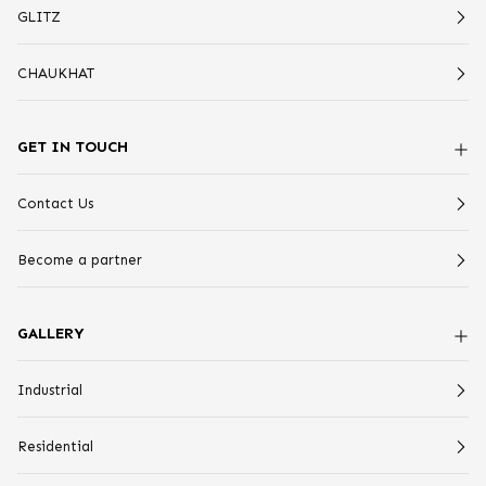
GLITZ
CHAUKHAT
GET IN TOUCH
Contact Us
Become a partner
GALLERY
Industrial
Residential