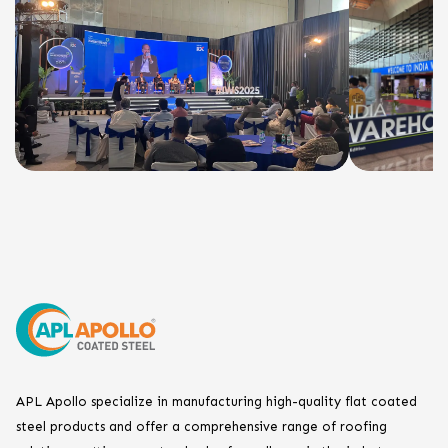
APL Apollo specialize in manufacturing high-quality flat coated
steel products and offer a comprehensive range of roofing