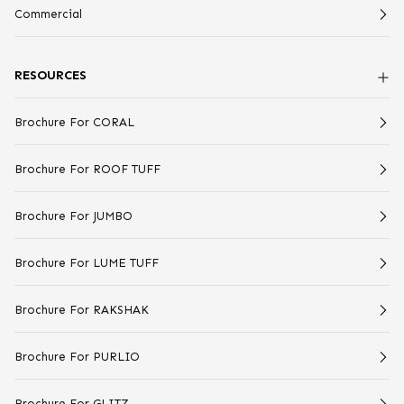
Commercial
RESOURCES
Brochure For CORAL
Brochure For ROOF TUFF
Brochure For JUMBO
Brochure For LUME TUFF
Brochure For RAKSHAK
Brochure For PURLIO
Brochure For GLITZ