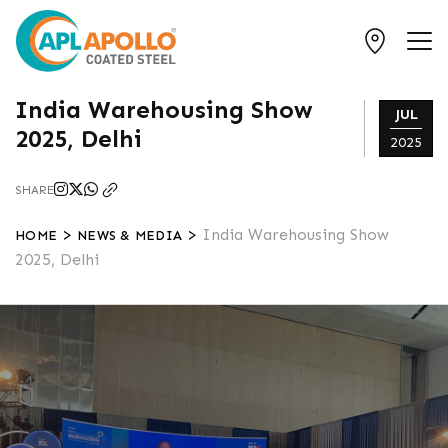
India Warehousing Show
JUL
2025, Delhi
2025
SHARE
>
>
India Warehousing Show
HOME
NEWS & MEDIA
2025, Delhi