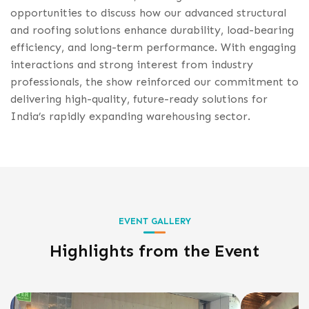
opportunities to discuss how our advanced structural
and roofing solutions enhance durability, load-bearing
efficiency, and long-term performance. With engaging
interactions and strong interest from industry
professionals, the show reinforced our commitment to
delivering high-quality, future-ready solutions for
India’s rapidly expanding warehousing sector.
EVENT GALLERY
Highlights from the Event