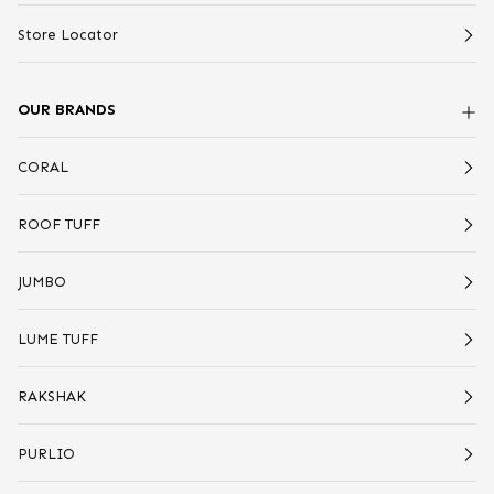
Store Locator
OUR BRANDS
CORAL
ROOF TUFF
JUMBO
LUME TUFF
RAKSHAK
PURLIO