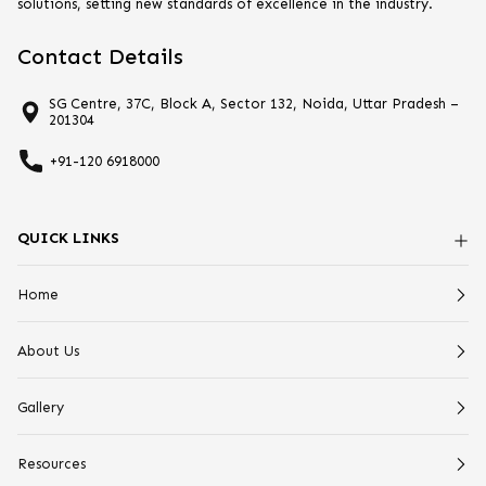
solutions, setting new standards of excellence in the industry.
Contact Details
SG Centre, 37C, Block A, Sector 132, Noida, Uttar Pradesh –
201304
+91-120 6918000
QUICK LINKS
Home
About Us
Gallery
Resources