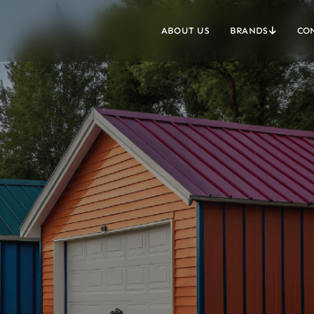
ABOUT US
BRANDS
CO