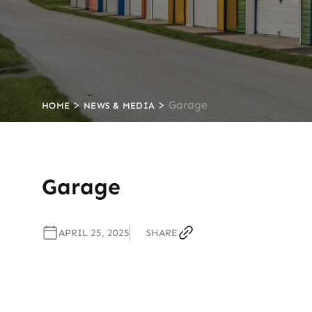
>
>
Garage
HOME
NEWS & MEDIA
Garage
APRIL 25, 2025
SHARE