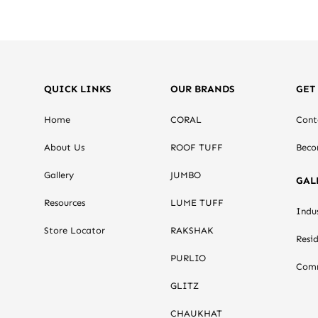
QUICK LINKS
OUR BRANDS
GET
Home
CORAL
Cont
About Us
ROOF TUFF
Beco
Gallery
JUMBO
GAL
Resources
LUME TUFF
Indus
Store Locator
RAKSHAK
Resid
PURLIO
Comm
GLITZ
CHAUKHAT