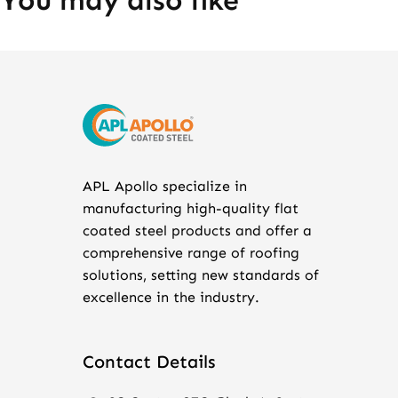
You may also like
APL Apollo specialize in
manufacturing high-quality flat
coated steel products and offer a
comprehensive range of roofing
solutions, setting new standards of
excellence in the industry.
Contact Details