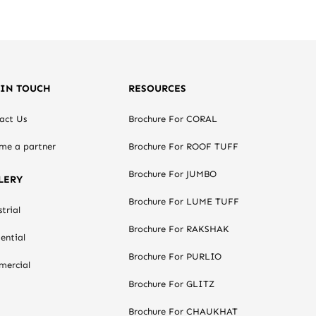
 IN TOUCH
RESOURCES
act Us
Brochure For CORAL
me a partner
Brochure For ROOF TUFF
Brochure For JUMBO
LERY
Brochure For LUME TUFF
trial
Brochure For RAKSHAK
ential
Brochure For PURLIO
ercial
Brochure For GLITZ
Brochure For CHAUKHAT