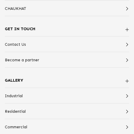
CHAUKHAT
GET IN TOUCH
Contact Us
Become a partner
GALLERY
Industrial
Residential
Commercial