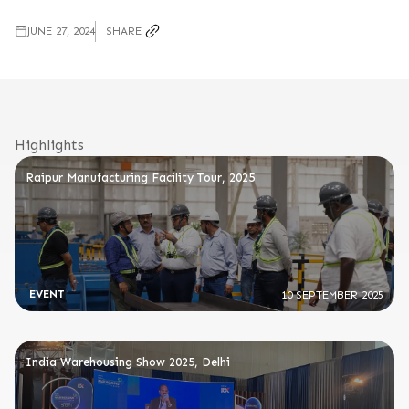
JUNE 27, 2024
SHARE
Highlights
Raipur Manufacturing Facility Tour, 2025
EVENT
10 SEPTEMBER 2025
India Warehousing Show 2025, Delhi