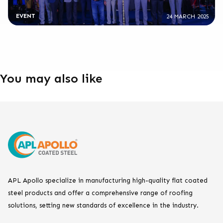
EVENT
24 MARCH 2025
You may also like
APL Apollo specialize in manufacturing high-quality flat coated
steel products and offer a comprehensive range of roofing
solutions, setting new standards of excellence in the industry.