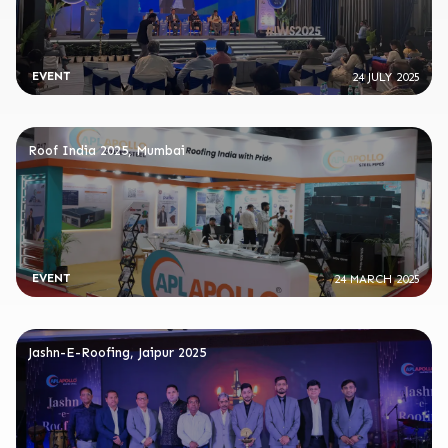
EVENT
24 JULY 2025
Roof India 2025, Mumbai
EVENT
24 MARCH 2025
Jashn-E-Roofing, Jaipur 2025