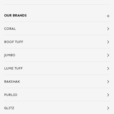
OUR BRANDS
CORAL
ROOF TUFF
JUMBO
LUME TUFF
RAKSHAK
PURLIO
GLITZ