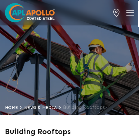
>
>
Building Rooftops
HOME
NEWS & MEDIA
Building Rooftops