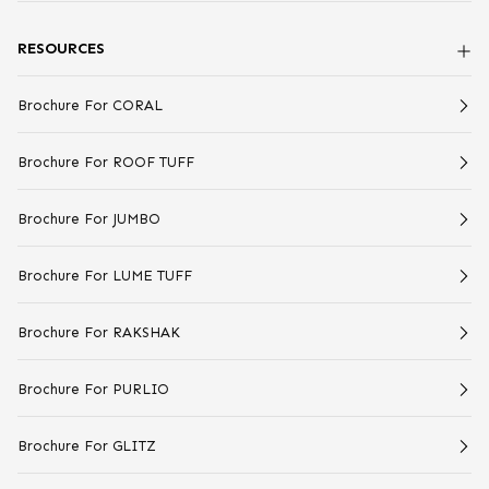
RESOURCES
Brochure For CORAL
Brochure For ROOF TUFF
Brochure For JUMBO
Brochure For LUME TUFF
Brochure For RAKSHAK
Brochure For PURLIO
Brochure For GLITZ