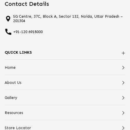
Contact Details
SG Centre, 37C, Block A, Sector 132, Noida, Uttar Pradesh –
201304
+91-120 6918000
QUICK LINKS
Home
About Us
Gallery
Resources
Store Locator