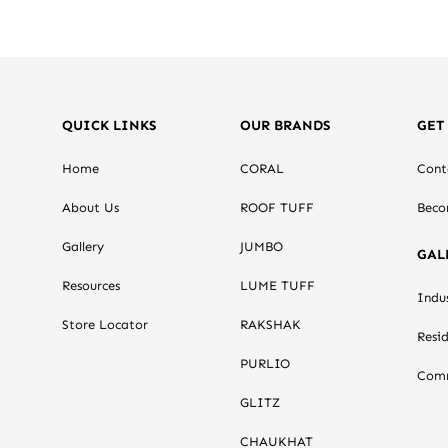
QUICK LINKS
OUR BRANDS
GET
Home
CORAL
Cont
About Us
ROOF TUFF
Beco
Gallery
JUMBO
GAL
Resources
LUME TUFF
Indus
Store Locator
RAKSHAK
Resid
PURLIO
Comm
GLITZ
CHAUKHAT