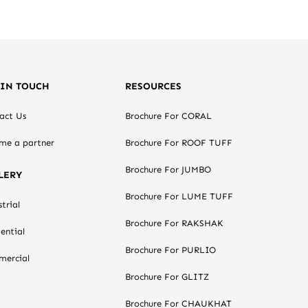
 IN TOUCH
RESOURCES
act Us
Brochure For CORAL
me a partner
Brochure For ROOF TUFF
Brochure For JUMBO
LERY
Brochure For LUME TUFF
trial
Brochure For RAKSHAK
ential
Brochure For PURLIO
ercial
Brochure For GLITZ
Brochure For CHAUKHAT