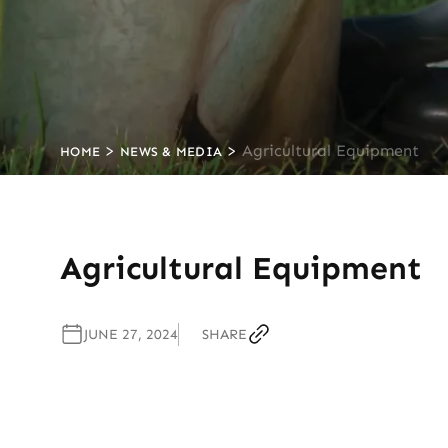
>
>
Agricultural Equipment
HOME
NEWS & MEDIA
Agricultural Equipment
JUNE 27, 2024
SHARE