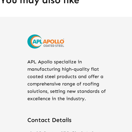
You may also like
APL Apollo specialize in
manufacturing high-quality flat
coated steel products and offer a
comprehensive range of roofing
solutions, setting new standards of
excellence in the industry.
Contact Details