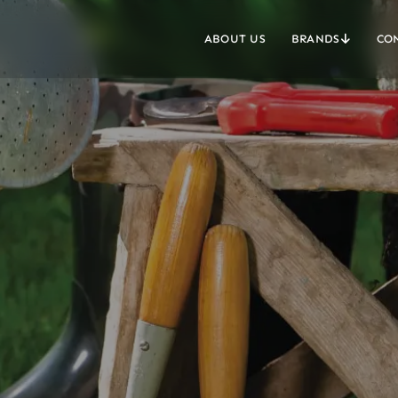
ABOUT US
BRANDS
CO