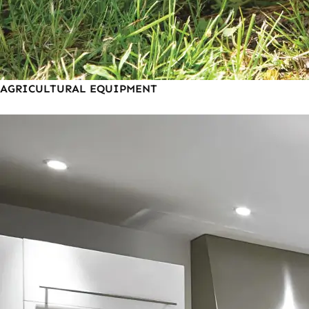
AGRICULTURAL EQUIPMENT