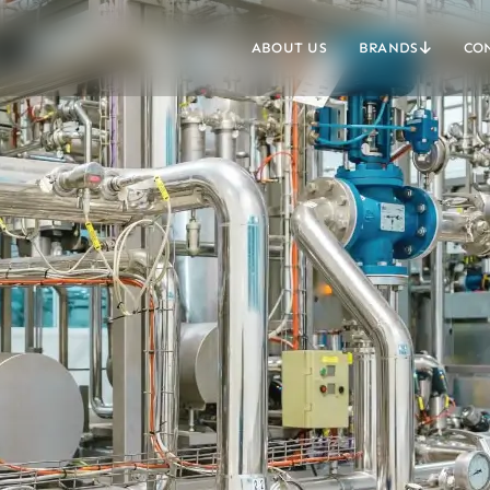
ABOUT US
BRANDS
CO