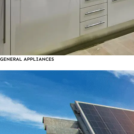
GENERAL APPLIANCES