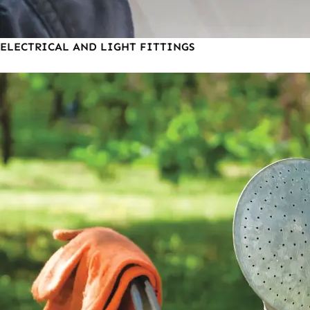
ELECTRICAL AND LIGHT FITTINGS