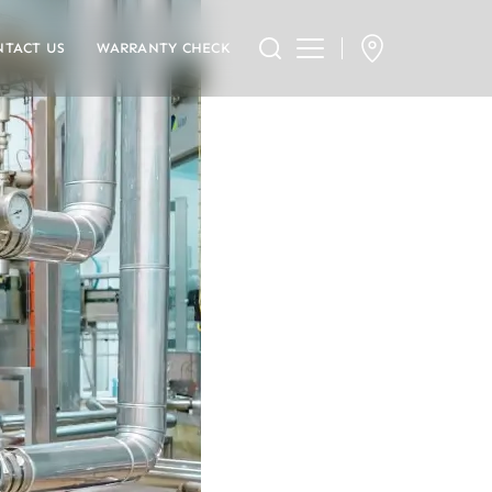
NTACT US
WARRANTY CHECK