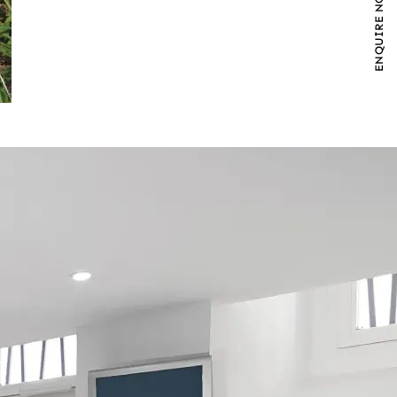
ENQUIRE NOW