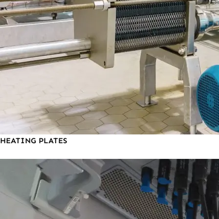
HEATING PLATES